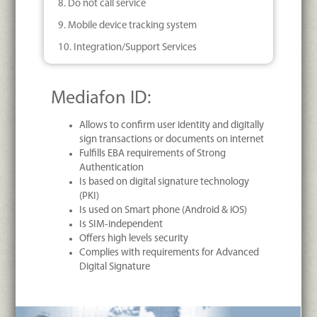
8. Do not call service
9. Mobile device tracking system
10. Integration/Support Services
Mediafon ID:
Allows to confirm user identity and digitally
sign transactions or documents on internet
Fulfills EBA requirements of Strong
Authentication
Is based on digital signature technology
(PKI)
Is used on Smart phone (Android & iOS)
Is SIM-independent
Offers high levels security
Complies with requirements for Advanced
Digital Signature