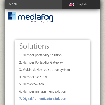
Menu
English
Solutions
1. Number portability solution
2. Number Portability Gateway
3. Mobile device registration system
4. Number assistant
5. Numlex Switch
6. Number management solution
7. Digital Authentication Solution